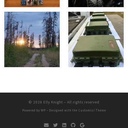
© 2026
Elly Knight
– All rights reserved
Powered by
WP
– Designed with the
Customizr Theme