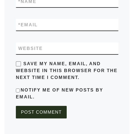
*
NAME
*
EMAIL
WEBSITE
SAVE MY NAME, EMAIL, AND
WEBSITE IN THIS BROWSER FOR THE
NEXT TIME I COMMENT.
NOTIFY ME OF NEW POSTS BY
EMAIL.