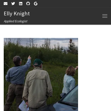
Skip to content
Elly Knight
Me
Applied Ecologist