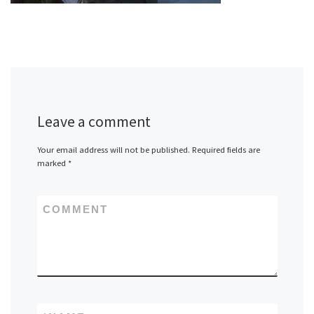
Leave a comment
Your email address will not be published.
Required fields are
marked
*
COMMENT