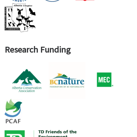
Research Funding