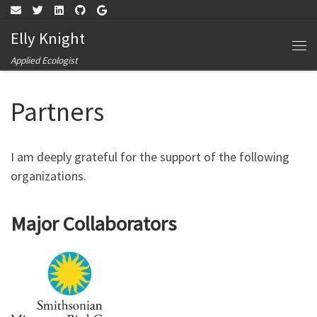
Skip to content
Elly Knight
Me
Applied Ecologist
Partners
I am deeply grateful for the support of the following
organizations.
Major Collaborators