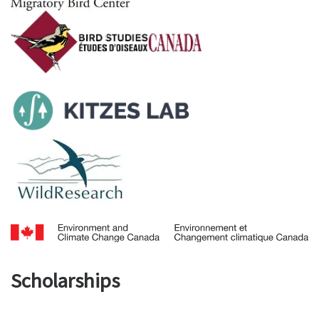
Scholarships