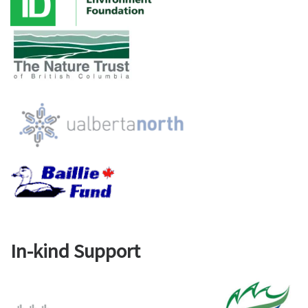
In-kind Support