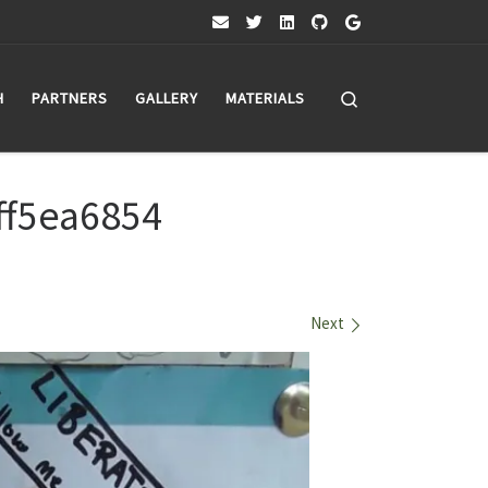
Search
H
PARTNERS
GALLERY
MATERIALS
ff5ea6854
Next