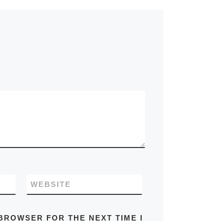
WEBSITE
 BROWSER FOR THE NEXT TIME I