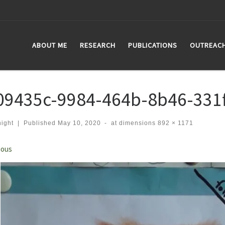
ABOUT ME
RESEARCH
PUBLICATIONS
OUTREAC
09435c-9984-464b-8b46-331
ight
|
Published
May 10, 2020
-
at dimensions
892 × 1171
ges navigation
ious