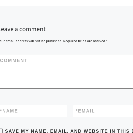
Leave a comment
our email address will not be published.
Required fields are marked
*
COMMENT
*
NAME
*
EMAIL
SAVE MY NAME, EMAIL, AND WEBSITE IN THIS