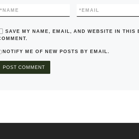
*
NAME
*
EMAIL
SAVE MY NAME, EMAIL, AND WEBSITE IN THIS
COMMENT.
NOTIFY ME OF NEW POSTS BY EMAIL.