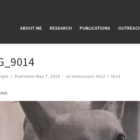
ABOUT ME
RESEARCH
PUBLICATIONS
OUTREAC
G_9014
ight
|
Published
May 7, 2020
-
at dimensions
4032 × 3024
ges navigation
ious