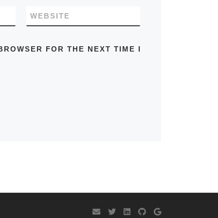
WEBSITE
 BROWSER FOR THE NEXT TIME I