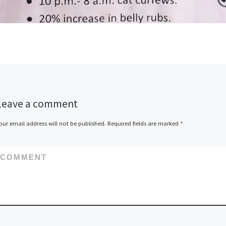
Leave a comment
our email address will not be published.
Required fields are marked
*
COMMENT