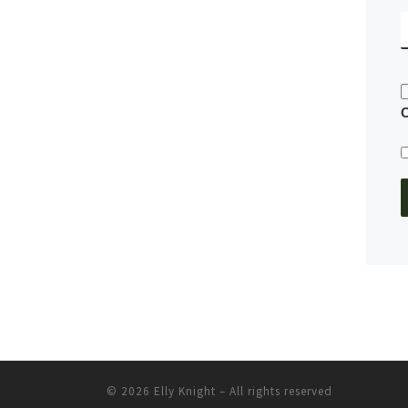
© 2026
Elly Knight
– All rights reserved