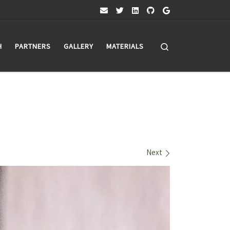
Search
H
PARTNERS
GALLERY
MATERIALS
Next