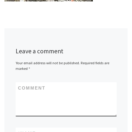
Leave a comment
Your email address will not be published.
Required fields are
marked
*
COMMENT