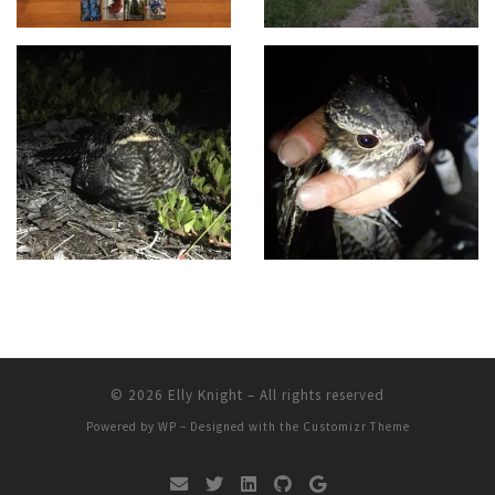
© 2026
Elly Knight
– All rights reserved
Powered by
WP
– Designed with the
Customizr Theme