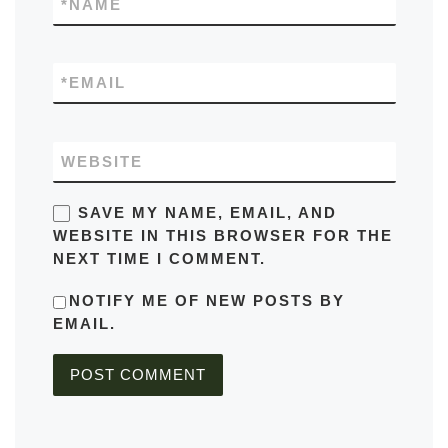
*
NAME
*
EMAIL
WEBSITE
SAVE MY NAME, EMAIL, AND
WEBSITE IN THIS BROWSER FOR THE
NEXT TIME I COMMENT.
NOTIFY ME OF NEW POSTS BY
EMAIL.