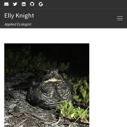
Skip to content
Elly Knight
Me
Applied Ecologist